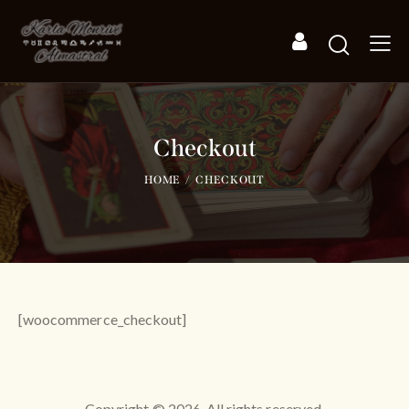
Checkout
HOME
CHECKOUT
[woocommerce_checkout]
Copyright © 2026. All rights reserved.